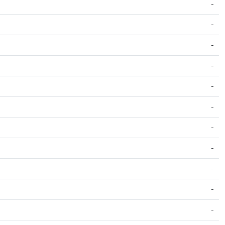
-
-
-
-
-
-
-
-
-
-
-