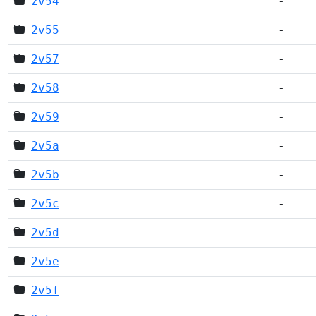
2v54
-
2v55
-
2v57
-
2v58
-
2v59
-
2v5a
-
2v5b
-
2v5c
-
2v5d
-
2v5e
-
2v5f
-