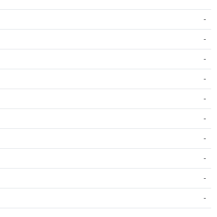
-
-
-
-
-
-
-
-
-
-