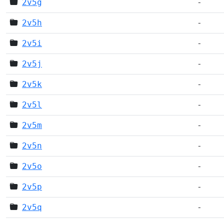
2v5g
-
2v5h
-
2v5i
-
2v5j
-
2v5k
-
2v5l
-
2v5m
-
2v5n
-
2v5o
-
2v5p
-
2v5q
-