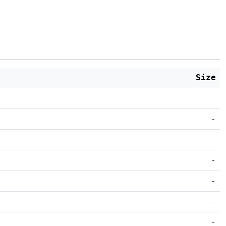
Size
-
-
-
-
-
-