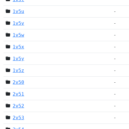
1v5u
-
1v5v
-
1v5w
-
1v5x
-
1v5y
-
1v5z
-
2v50
-
2v51
-
2v52
-
2v53
-