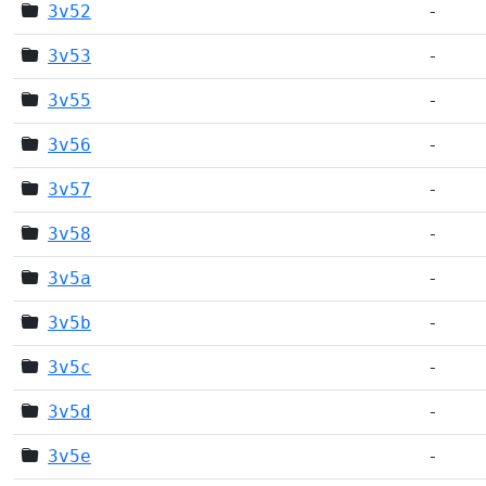
3v52
-
3v53
-
3v55
-
3v56
-
3v57
-
3v58
-
3v5a
-
3v5b
-
3v5c
-
3v5d
-
3v5e
-