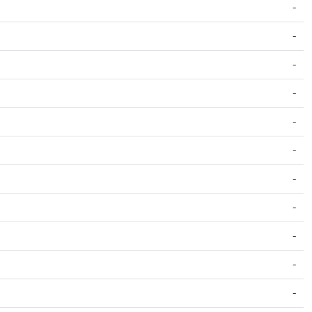
-
-
-
-
-
-
-
-
-
-
-