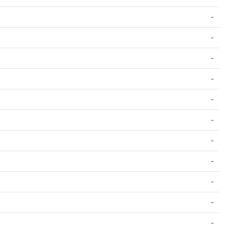
-
-
-
-
-
-
-
-
-
-
-