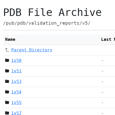
PDB File Archive
/pub/pdb/validation_reports/v5/
Name
Last 
Parent Directory
1v50
-
1v51
-
1v53
-
1v54
-
1v55
-
1v57
-