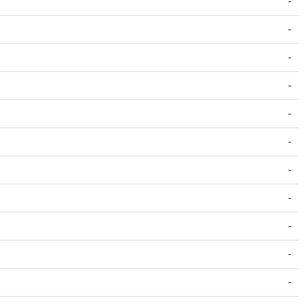
-
-
-
-
-
-
-
-
-
-
-