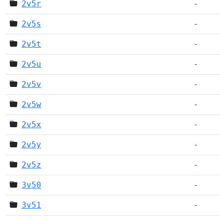
2v5r
-
2v5s
-
2v5t
-
2v5u
-
2v5v
-
2v5w
-
2v5x
-
2v5y
-
2v5z
-
3v50
-
3v51
-