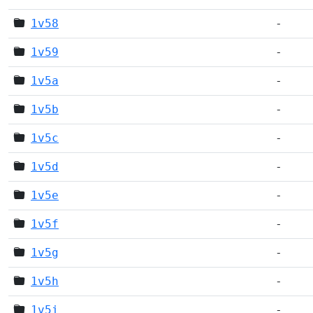
1v58
-
1v59
-
1v5a
-
1v5b
-
1v5c
-
1v5d
-
1v5e
-
1v5f
-
1v5g
-
1v5h
-
1v5i
-