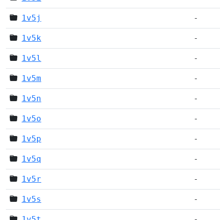
1v5j
-
1v5k
-
1v5l
-
1v5m
-
1v5n
-
1v5o
-
1v5p
-
1v5q
-
1v5r
-
1v5s
-
1v5t
-