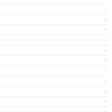
-
-
-
-
-
-
-
-
-
-
-