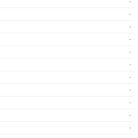
-
-
-
-
-
-
-
-
-
-
-