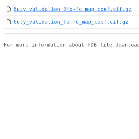
6uty_validation_2fo-fc_map_coef.cif.gz
6uty_validation_fo-fc_map_coef.cif.gz
For more information about PDB file downlo