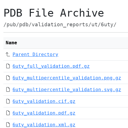
PDB File Archive
/pub/pdb/validation_reports/ut/6uty/
Name
Parent Directory
6uty_full_validation.pdf.gz
6uty_multipercentile_validation.png.gz
6uty_multipercentile_validation.svg.gz
6uty_validation.cif.gz
6uty_validation.pdf.gz
6uty_validation.xml.gz