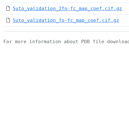
5uto_validation_2fo-fc_map_coef.cif.gz
5uto_validation_fo-fc_map_coef.cif.gz
For more information about PDB file downlo