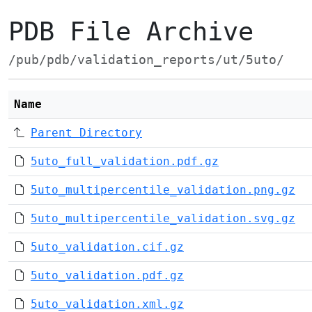
PDB File Archive
/pub/pdb/validation_reports/ut/5uto/
Name
Parent Directory
5uto_full_validation.pdf.gz
5uto_multipercentile_validation.png.gz
5uto_multipercentile_validation.svg.gz
5uto_validation.cif.gz
5uto_validation.pdf.gz
5uto_validation.xml.gz