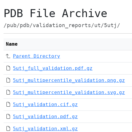
PDB File Archive
/pub/pdb/validation_reports/ut/5utj/
Name
Parent Directory
5utj_full_validation.pdf.gz
5utj_multipercentile_validation.png.gz
5utj_multipercentile_validation.svg.gz
5utj_validation.cif.gz
5utj_validation.pdf.gz
5utj_validation.xml.gz