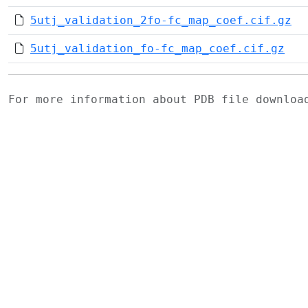
5utj_validation_2fo-fc_map_coef.cif.gz
5utj_validation_fo-fc_map_coef.cif.gz
For more information about PDB file downlo