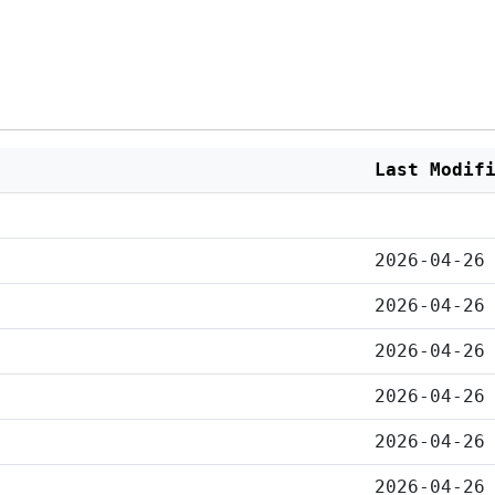
Last Modif
2026-04-26
2026-04-26
2026-04-26
2026-04-26
2026-04-26
2026-04-26