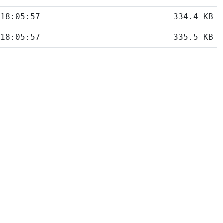
 18:05:57
334.4 KB
 18:05:57
335.5 KB