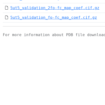
5ut5_validation_2fo-fc_map_coef.cif.gz
5ut5_validation_fo-fc_map_coef.cif.gz
For more information about PDB file downlo