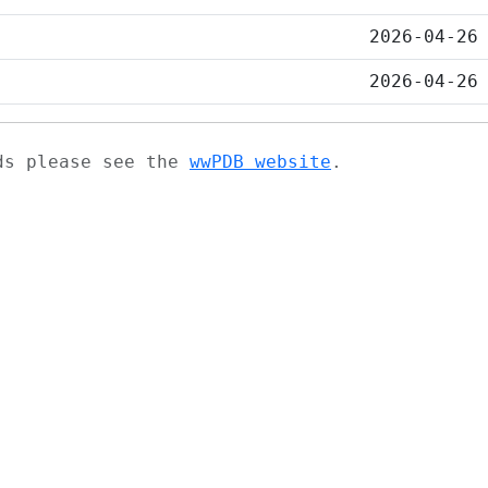
2026-04-26
2026-04-26
ads please see the
wwPDB website
.