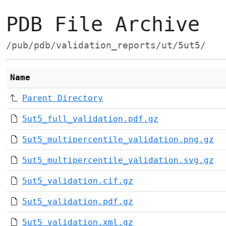
PDB File Archive
/pub/pdb/validation_reports/ut/5ut5/
Name
Parent Directory
5ut5_full_validation.pdf.gz
5ut5_multipercentile_validation.png.gz
5ut5_multipercentile_validation.svg.gz
5ut5_validation.cif.gz
5ut5_validation.pdf.gz
5ut5_validation.xml.gz