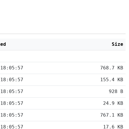
ied
Size
 18:05:57
768.7 KB
 18:05:57
155.4 KB
 18:05:57
928 B
 18:05:57
24.9 KB
 18:05:57
767.1 KB
 18:05:57
17.6 KB