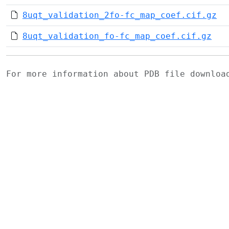
8uqt_validation_2fo-fc_map_coef.cif.gz
8uqt_validation_fo-fc_map_coef.cif.gz
For more information about PDB file downlo