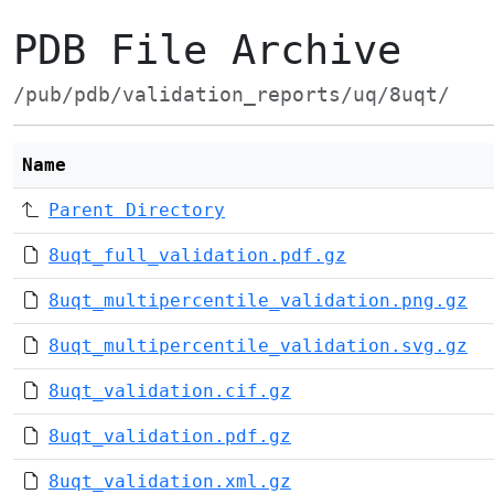
PDB File Archive
/pub/pdb/validation_reports/uq/8uqt/
Name
Parent Directory
8uqt_full_validation.pdf.gz
8uqt_multipercentile_validation.png.gz
8uqt_multipercentile_validation.svg.gz
8uqt_validation.cif.gz
8uqt_validation.pdf.gz
8uqt_validation.xml.gz