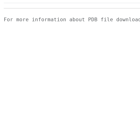
For more information about PDB file downlo