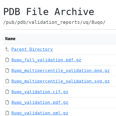
PDB File Archive
/pub/pdb/validation_reports/uq/8uqo/
Name
Parent Directory
8uqo_full_validation.pdf.gz
8uqo_multipercentile_validation.png.gz
8uqo_multipercentile_validation.svg.gz
8uqo_validation.cif.gz
8uqo_validation.pdf.gz
8uqo_validation.xml.gz