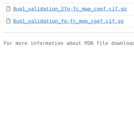
8uq1_validation_2fo-fc_map_coef.cif.gz
8uq1_validation_fo-fc_map_coef.cif.gz
For more information about PDB file downlo