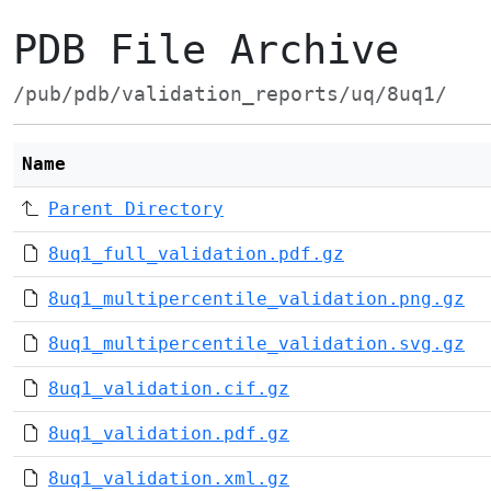
PDB File Archive
/pub/pdb/validation_reports/uq/8uq1/
Name
Parent Directory
8uq1_full_validation.pdf.gz
8uq1_multipercentile_validation.png.gz
8uq1_multipercentile_validation.svg.gz
8uq1_validation.cif.gz
8uq1_validation.pdf.gz
8uq1_validation.xml.gz