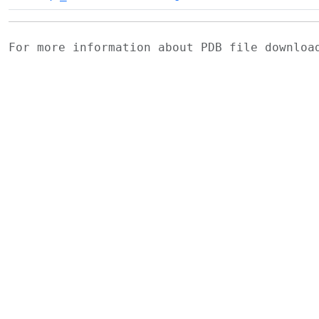
For more information about PDB file downlo