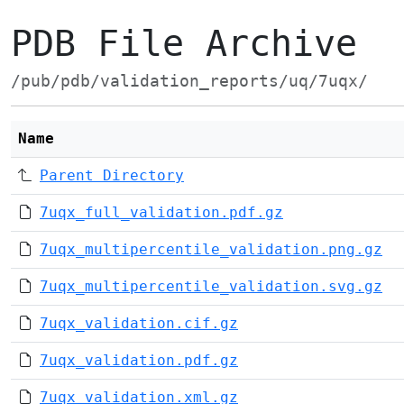
PDB File Archive
/pub/pdb/validation_reports/uq/7uqx/
Name
Parent Directory
7uqx_full_validation.pdf.gz
7uqx_multipercentile_validation.png.gz
7uqx_multipercentile_validation.svg.gz
7uqx_validation.cif.gz
7uqx_validation.pdf.gz
7uqx_validation.xml.gz