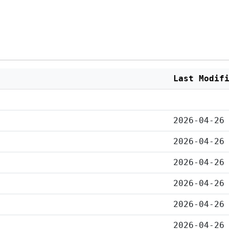
Last Modif
2026-04-26
2026-04-26
2026-04-26
2026-04-26
2026-04-26
2026-04-26