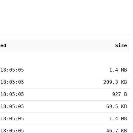
ied
Size
 18:05:05
1.4 MB
 18:05:05
209.3 KB
 18:05:05
927 B
 18:05:05
69.5 KB
 18:05:05
1.4 MB
 18:05:05
46.7 KB