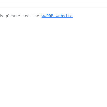
ads please see the
wwPDB website
.