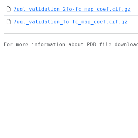
7uql_validation_2fo-fc_map_coef.cif.gz
7uql_validation_fo-fc_map_coef.cif.gz
For more information about PDB file downlo