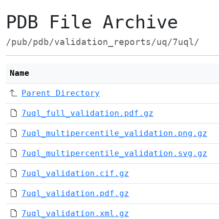
PDB File Archive
/pub/pdb/validation_reports/uq/7uql/
Name
Parent Directory
7uql_full_validation.pdf.gz
7uql_multipercentile_validation.png.gz
7uql_multipercentile_validation.svg.gz
7uql_validation.cif.gz
7uql_validation.pdf.gz
7uql_validation.xml.gz