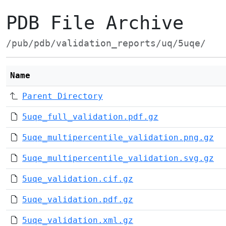
PDB File Archive
/pub/pdb/validation_reports/uq/5uqe/
Name
Parent Directory
5uqe_full_validation.pdf.gz
5uqe_multipercentile_validation.png.gz
5uqe_multipercentile_validation.svg.gz
5uqe_validation.cif.gz
5uqe_validation.pdf.gz
5uqe_validation.xml.gz