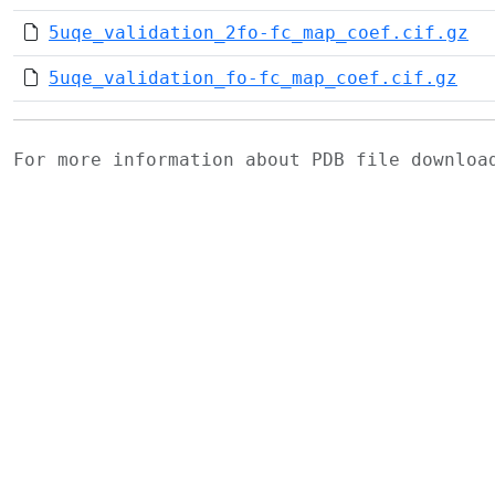
5uqe_validation_2fo-fc_map_coef.cif.gz
5uqe_validation_fo-fc_map_coef.cif.gz
For more information about PDB file downlo