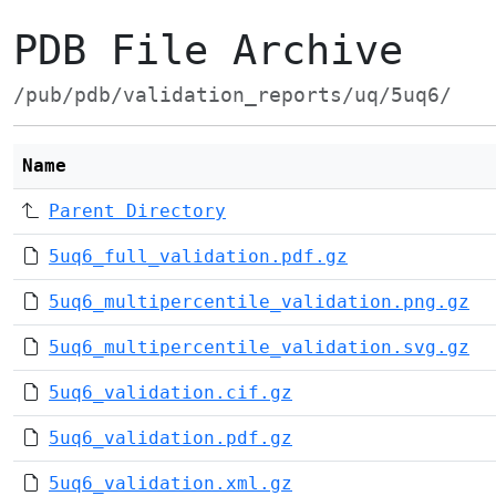
PDB File Archive
/pub/pdb/validation_reports/uq/5uq6/
Name
Parent Directory
5uq6_full_validation.pdf.gz
5uq6_multipercentile_validation.png.gz
5uq6_multipercentile_validation.svg.gz
5uq6_validation.cif.gz
5uq6_validation.pdf.gz
5uq6_validation.xml.gz