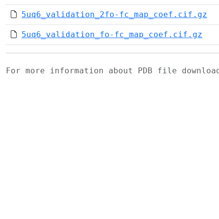
5uq6_validation_2fo-fc_map_coef.cif.gz
5uq6_validation_fo-fc_map_coef.cif.gz
For more information about PDB file downlo