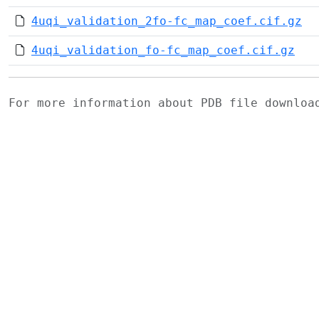
4uqi_validation_2fo-fc_map_coef.cif.gz
4uqi_validation_fo-fc_map_coef.cif.gz
For more information about PDB file downlo