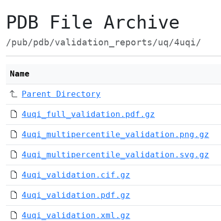
PDB File Archive
/pub/pdb/validation_reports/uq/4uqi/
Name
Parent Directory
4uqi_full_validation.pdf.gz
4uqi_multipercentile_validation.png.gz
4uqi_multipercentile_validation.svg.gz
4uqi_validation.cif.gz
4uqi_validation.pdf.gz
4uqi_validation.xml.gz