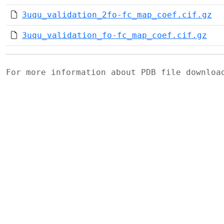
3uqu_validation_2fo-fc_map_coef.cif.gz
3uqu_validation_fo-fc_map_coef.cif.gz
For more information about PDB file downlo