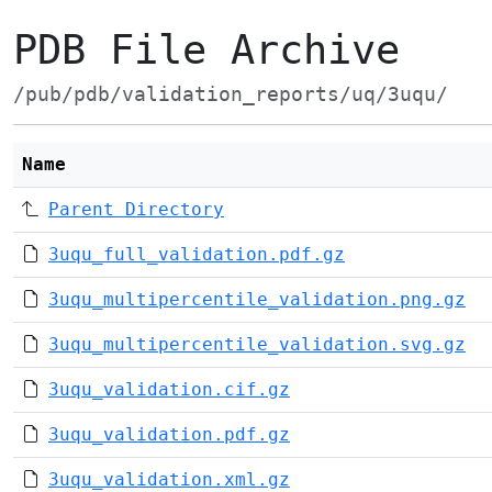
PDB File Archive
/pub/pdb/validation_reports/uq/3uqu/
Name
Parent Directory
3uqu_full_validation.pdf.gz
3uqu_multipercentile_validation.png.gz
3uqu_multipercentile_validation.svg.gz
3uqu_validation.cif.gz
3uqu_validation.pdf.gz
3uqu_validation.xml.gz