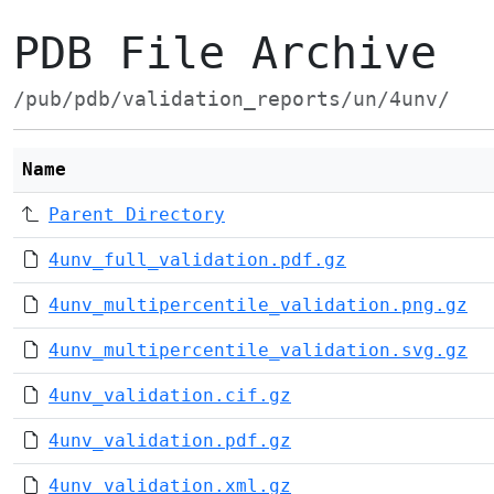
PDB File Archive
/pub/pdb/validation_reports/un/4unv/
Name
Parent Directory
4unv_full_validation.pdf.gz
4unv_multipercentile_validation.png.gz
4unv_multipercentile_validation.svg.gz
4unv_validation.cif.gz
4unv_validation.pdf.gz
4unv_validation.xml.gz