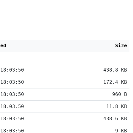
ied
Size
 18:03:50
438.8 KB
 18:03:50
172.4 KB
 18:03:50
960 B
 18:03:50
11.8 KB
 18:03:50
438.6 KB
 18:03:50
9 KB