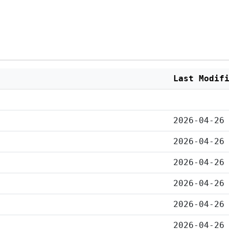
Last Modif
2026-04-26
2026-04-26
2026-04-26
2026-04-26
2026-04-26
2026-04-26