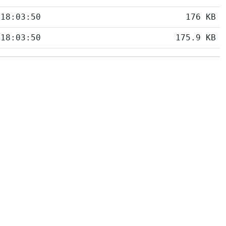
 18:03:50
176 KB
 18:03:50
175.9 KB