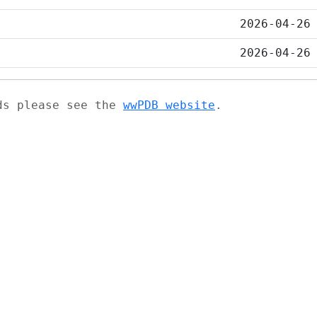
2026-04-26
2026-04-26
ads please see the
wwPDB website
.