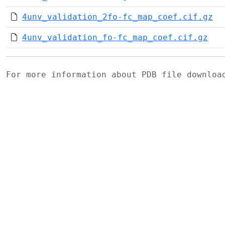
4unv_validation_2fo-fc_map_coef.cif.gz
4unv_validation_fo-fc_map_coef.cif.gz
For more information about PDB file downlo