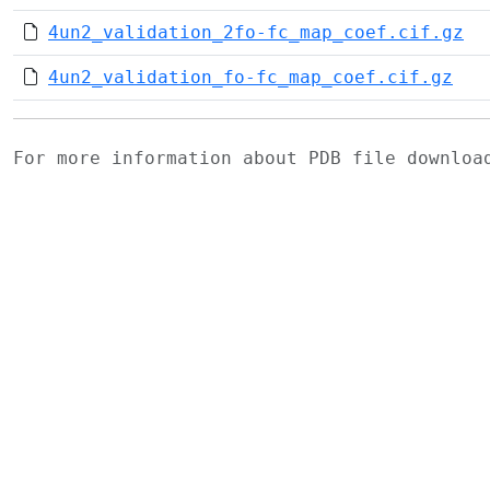
4un2_validation_2fo-fc_map_coef.cif.gz
4un2_validation_fo-fc_map_coef.cif.gz
For more information about PDB file downlo