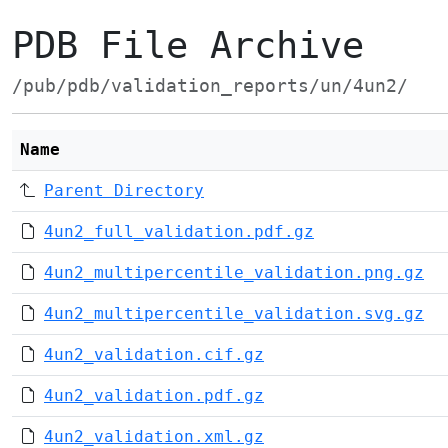
PDB File Archive
/pub/pdb/validation_reports/un/4un2/
Name
Parent Directory
4un2_full_validation.pdf.gz
4un2_multipercentile_validation.png.gz
4un2_multipercentile_validation.svg.gz
4un2_validation.cif.gz
4un2_validation.pdf.gz
4un2_validation.xml.gz