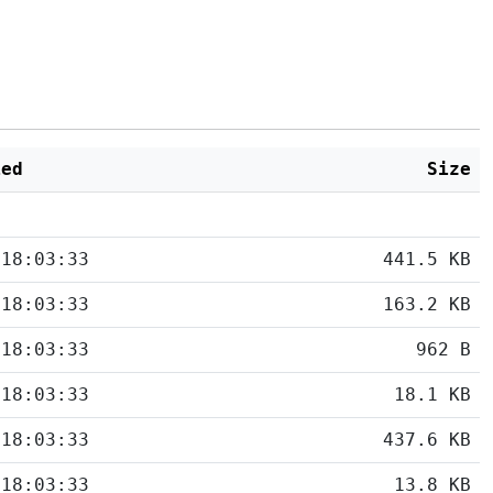
ied
Size
 18:03:33
441.5 KB
 18:03:33
163.2 KB
 18:03:33
962 B
 18:03:33
18.1 KB
 18:03:33
437.6 KB
 18:03:33
13.8 KB