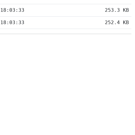
 18:03:33
253.3 KB
 18:03:33
252.4 KB