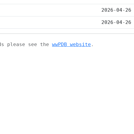
2026-04-26
2026-04-26
ads please see the
wwPDB website
.