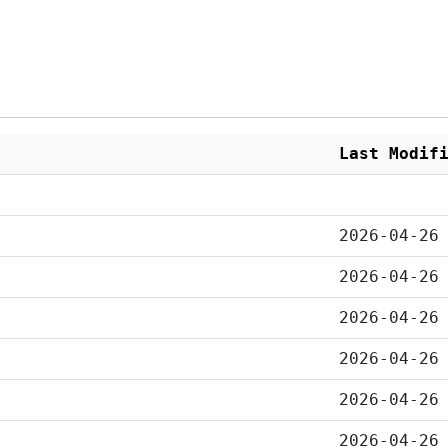
Last Modif
2026-04-26
2026-04-26
2026-04-26
2026-04-26
2026-04-26
2026-04-26