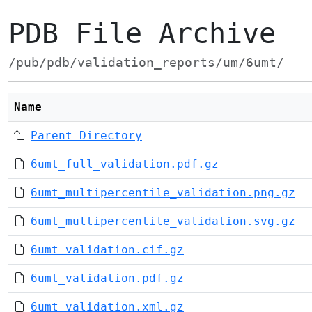
PDB File Archive
/pub/pdb/validation_reports/um/6umt/
Name
Parent Directory
6umt_full_validation.pdf.gz
6umt_multipercentile_validation.png.gz
6umt_multipercentile_validation.svg.gz
6umt_validation.cif.gz
6umt_validation.pdf.gz
6umt_validation.xml.gz