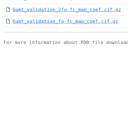
6umt_validation_2fo-fc_map_coef.cif.gz
6umt_validation_fo-fc_map_coef.cif.gz
For more information about PDB file downlo