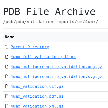
PDB File Archive
/pub/pdb/validation_reports/um/4umx/
Name
Parent Directory
4umx_full_validation.pdf.gz
4umx_multipercentile_validation.png.gz
4umx_multipercentile_validation.svg.gz
4umx_validation.cif.gz
4umx_validation.pdf.gz
4umx_validation.xml.gz