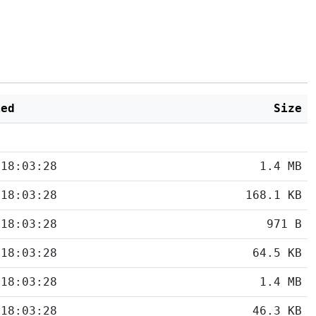
ied
Size
 18:03:28
1.4 MB
 18:03:28
168.1 KB
 18:03:28
971 B
 18:03:28
64.5 KB
 18:03:28
1.4 MB
 18:03:28
46.3 KB