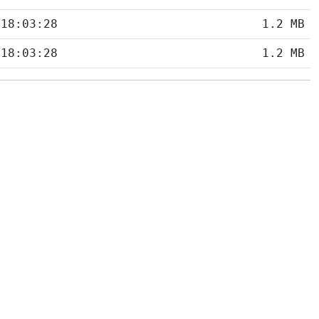
 18:03:28
1.2 MB
 18:03:28
1.2 MB