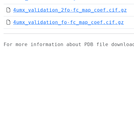
4umx_validation_2fo-fc_map_coef.cif.gz
4umx_validation_fo-fc_map_coef.cif.gz
For more information about PDB file downlo