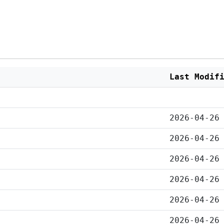
Last Modif
2026-04-26
2026-04-26
2026-04-26
2026-04-26
2026-04-26
2026-04-26