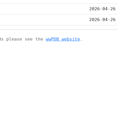
2026-04-26
2026-04-26
ads please see the
wwPDB website
.