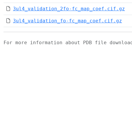
3ul4_validation_2fo-fc_map_coef.cif.gz
3ul4_validation_fo-fc_map_coef.cif.gz
For more information about PDB file downlo