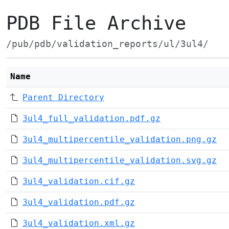
PDB File Archive
/pub/pdb/validation_reports/ul/3ul4/
Name
Parent Directory
3ul4_full_validation.pdf.gz
3ul4_multipercentile_validation.png.gz
3ul4_multipercentile_validation.svg.gz
3ul4_validation.cif.gz
3ul4_validation.pdf.gz
3ul4_validation.xml.gz