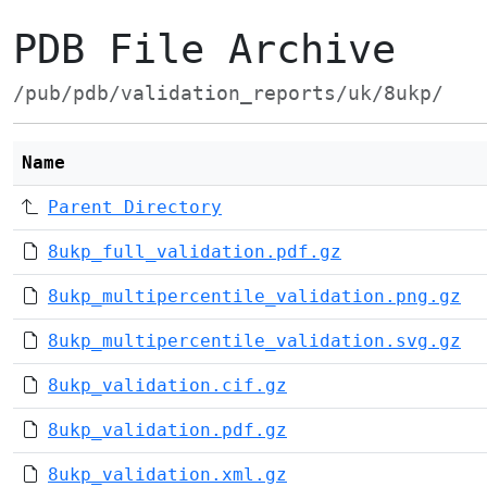
PDB File Archive
/pub/pdb/validation_reports/uk/8ukp/
Name
Parent Directory
8ukp_full_validation.pdf.gz
8ukp_multipercentile_validation.png.gz
8ukp_multipercentile_validation.svg.gz
8ukp_validation.cif.gz
8ukp_validation.pdf.gz
8ukp_validation.xml.gz