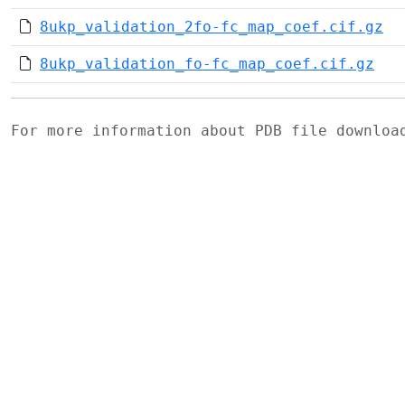
8ukp_validation_2fo-fc_map_coef.cif.gz
8ukp_validation_fo-fc_map_coef.cif.gz
For more information about PDB file downlo