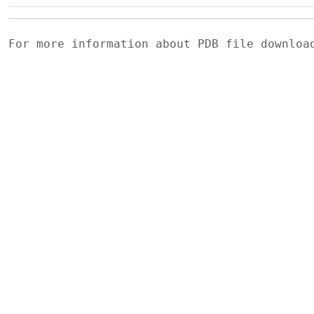
For more information about PDB file downlo