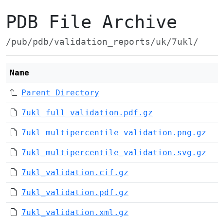
PDB File Archive
/pub/pdb/validation_reports/uk/7ukl/
Name
Parent Directory
7ukl_full_validation.pdf.gz
7ukl_multipercentile_validation.png.gz
7ukl_multipercentile_validation.svg.gz
7ukl_validation.cif.gz
7ukl_validation.pdf.gz
7ukl_validation.xml.gz