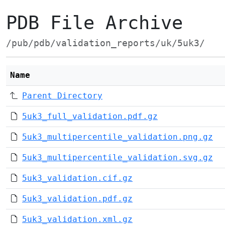
PDB File Archive
/pub/pdb/validation_reports/uk/5uk3/
Name
Parent Directory
5uk3_full_validation.pdf.gz
5uk3_multipercentile_validation.png.gz
5uk3_multipercentile_validation.svg.gz
5uk3_validation.cif.gz
5uk3_validation.pdf.gz
5uk3_validation.xml.gz