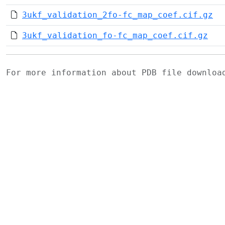
3ukf_validation_2fo-fc_map_coef.cif.gz
3ukf_validation_fo-fc_map_coef.cif.gz
For more information about PDB file downlo