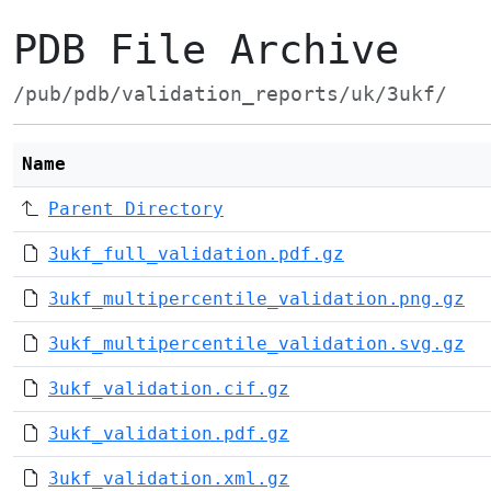
PDB File Archive
/pub/pdb/validation_reports/uk/3ukf/
Name
Parent Directory
3ukf_full_validation.pdf.gz
3ukf_multipercentile_validation.png.gz
3ukf_multipercentile_validation.svg.gz
3ukf_validation.cif.gz
3ukf_validation.pdf.gz
3ukf_validation.xml.gz