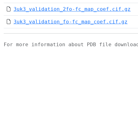
3uk3_validation_2fo-fc_map_coef.cif.gz
3uk3_validation_fo-fc_map_coef.cif.gz
For more information about PDB file downlo