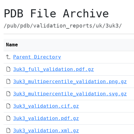
PDB File Archive
/pub/pdb/validation_reports/uk/3uk3/
Name
Parent Directory
3uk3_full_validation.pdf.gz
3uk3_multipercentile_validation.png.gz
3uk3_multipercentile_validation.svg.gz
3uk3_validation.cif.gz
3uk3_validation.pdf.gz
3uk3_validation.xml.gz