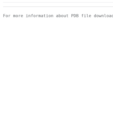
For more information about PDB file downlo