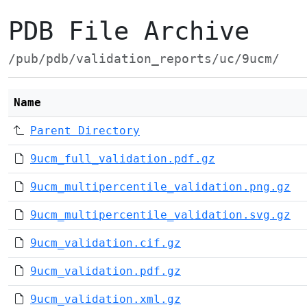
PDB File Archive
/pub/pdb/validation_reports/uc/9ucm/
Name
Parent Directory
9ucm_full_validation.pdf.gz
9ucm_multipercentile_validation.png.gz
9ucm_multipercentile_validation.svg.gz
9ucm_validation.cif.gz
9ucm_validation.pdf.gz
9ucm_validation.xml.gz