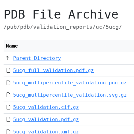
PDB File Archive
/pub/pdb/validation_reports/uc/5ucg/
Name
Parent Directory
5ucg_full_validation.pdf.gz
5ucg_multipercentile_validation.png.gz
5ucg_multipercentile_validation.svg.gz
5ucg_validation.cif.gz
5ucg_validation.pdf.gz
5ucg_validation.xml.gz