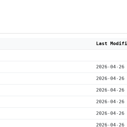
Last Modif
2026-04-26
2026-04-26
2026-04-26
2026-04-26
2026-04-26
2026-04-26