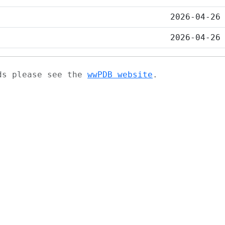
2026-04-26
2026-04-26
ads please see the
wwPDB website
.