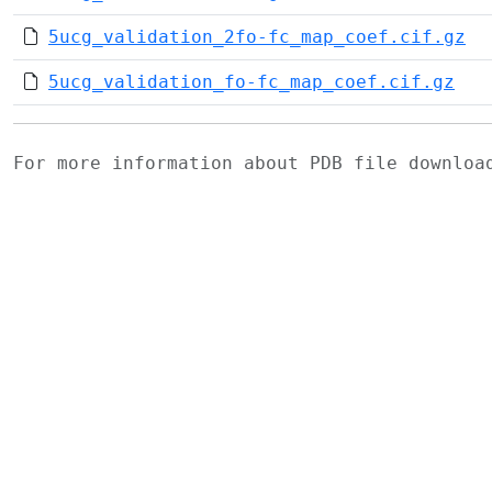
5ucg_validation_2fo-fc_map_coef.cif.gz
5ucg_validation_fo-fc_map_coef.cif.gz
For more information about PDB file downlo