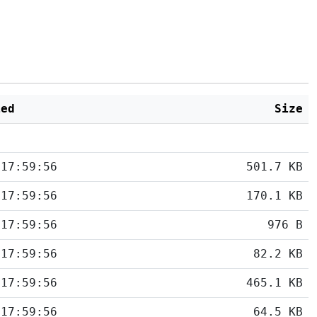
ied
Size
 17:59:56
501.7 KB
 17:59:56
170.1 KB
 17:59:56
976 B
 17:59:56
82.2 KB
 17:59:56
465.1 KB
 17:59:56
64.5 KB