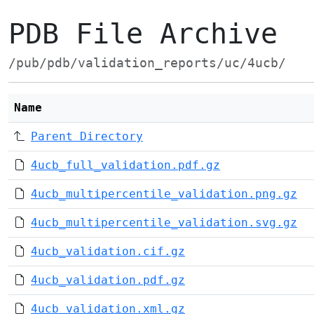
PDB File Archive
/pub/pdb/validation_reports/uc/4ucb/
Name
Parent Directory
4ucb_full_validation.pdf.gz
4ucb_multipercentile_validation.png.gz
4ucb_multipercentile_validation.svg.gz
4ucb_validation.cif.gz
4ucb_validation.pdf.gz
4ucb_validation.xml.gz