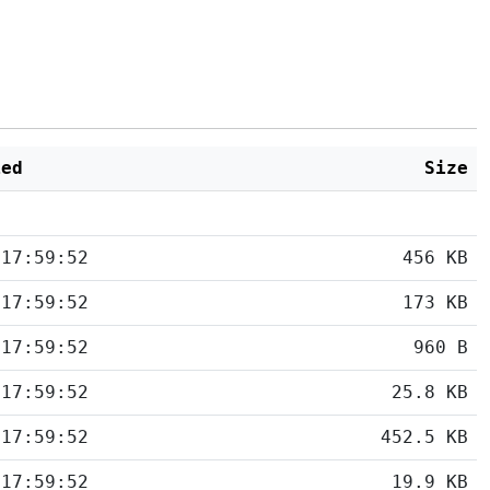
ied
Size
 17:59:52
456 KB
 17:59:52
173 KB
 17:59:52
960 B
 17:59:52
25.8 KB
 17:59:52
452.5 KB
 17:59:52
19.9 KB