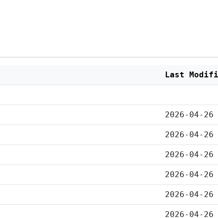
Last Modif
2026-04-26
2026-04-26
2026-04-26
2026-04-26
2026-04-26
2026-04-26