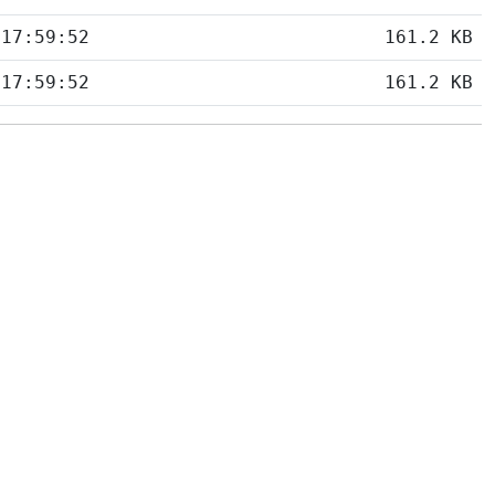
 17:59:52
161.2 KB
 17:59:52
161.2 KB