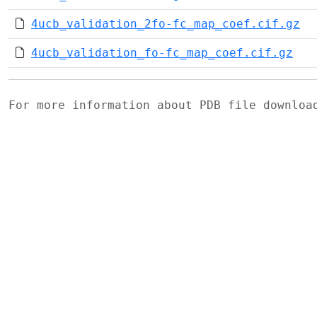
4ucb_validation_2fo-fc_map_coef.cif.gz
4ucb_validation_fo-fc_map_coef.cif.gz
For more information about PDB file downlo