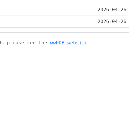
2026-04-26
2026-04-26
ads please see the
wwPDB website
.