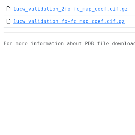
1ucw_validation_2fo-fc_map_coef.cif.gz
1ucw_validation_fo-fc_map_coef.cif.gz
For more information about PDB file downlo