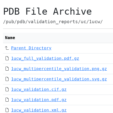
PDB File Archive
/pub/pdb/validation_reports/uc/1ucw/
Name
Parent Directory
1ucw_full_validation.pdf.gz
1ucw_multipercentile_validation.png.gz
1ucw_multipercentile_validation.svg.gz
1ucw_validation.cif.gz
1ucw_validation.pdf.gz
1ucw_validation.xml.gz