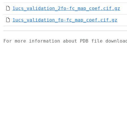
1ucs_validation_2fo-fc_map_coef.cif.gz
1ucs_validation_fo-fc_map_coef.cif.gz
For more information about PDB file downlo