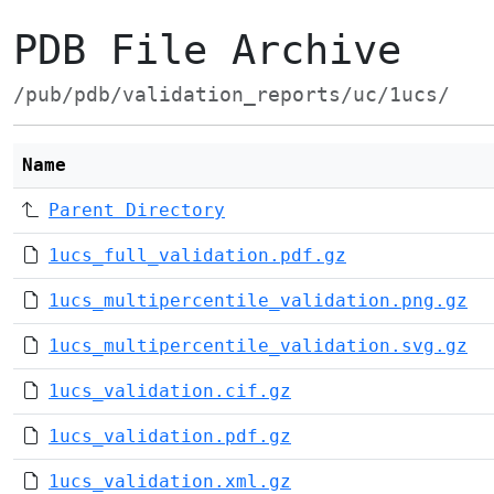
PDB File Archive
/pub/pdb/validation_reports/uc/1ucs/
Name
Parent Directory
1ucs_full_validation.pdf.gz
1ucs_multipercentile_validation.png.gz
1ucs_multipercentile_validation.svg.gz
1ucs_validation.cif.gz
1ucs_validation.pdf.gz
1ucs_validation.xml.gz