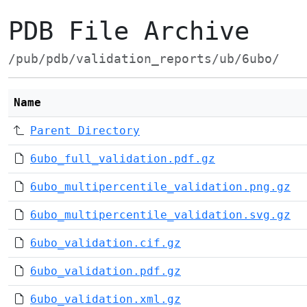
PDB File Archive
/pub/pdb/validation_reports/ub/6ubo/
Name
Parent Directory
6ubo_full_validation.pdf.gz
6ubo_multipercentile_validation.png.gz
6ubo_multipercentile_validation.svg.gz
6ubo_validation.cif.gz
6ubo_validation.pdf.gz
6ubo_validation.xml.gz