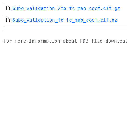
6ubo_validation_2fo-fc_map_coef.cif.gz
6ubo_validation_fo-fc_map_coef.cif.gz
For more information about PDB file downlo