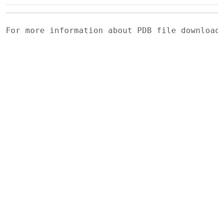
For more information about PDB file downlo