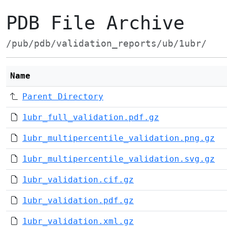
PDB File Archive
/pub/pdb/validation_reports/ub/1ubr/
Name
Parent Directory
1ubr_full_validation.pdf.gz
1ubr_multipercentile_validation.png.gz
1ubr_multipercentile_validation.svg.gz
1ubr_validation.cif.gz
1ubr_validation.pdf.gz
1ubr_validation.xml.gz