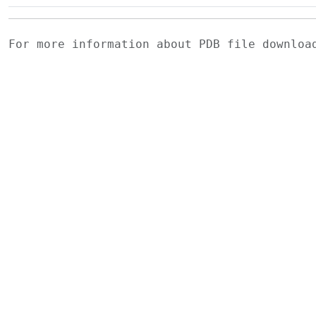
For more information about PDB file downlo