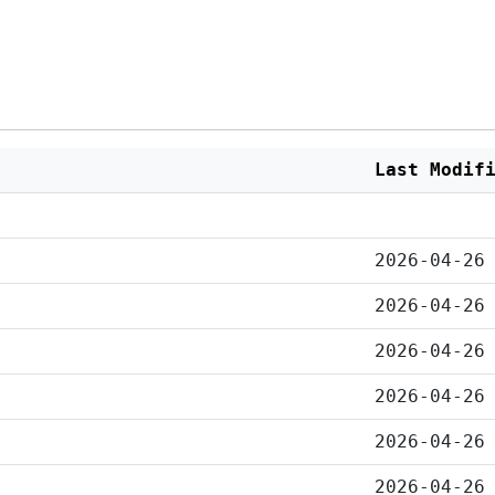
Last Modif
2026-04-26
2026-04-26
2026-04-26
2026-04-26
2026-04-26
2026-04-26