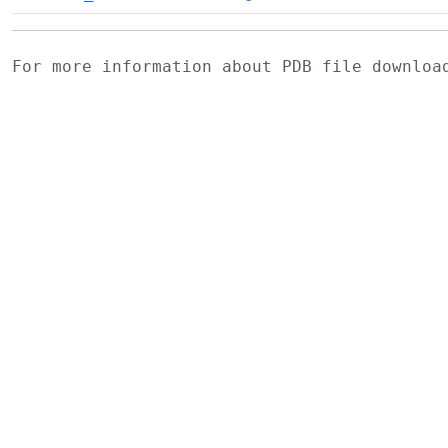
For more information about PDB file downlo