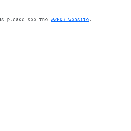
ads please see the
wwPDB website
.