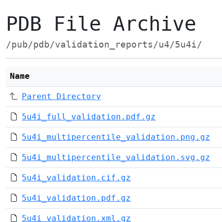
PDB File Archive
/pub/pdb/validation_reports/u4/5u4i/
Name
Parent Directory
5u4i_full_validation.pdf.gz
5u4i_multipercentile_validation.png.gz
5u4i_multipercentile_validation.svg.gz
5u4i_validation.cif.gz
5u4i_validation.pdf.gz
5u4i_validation.xml.gz