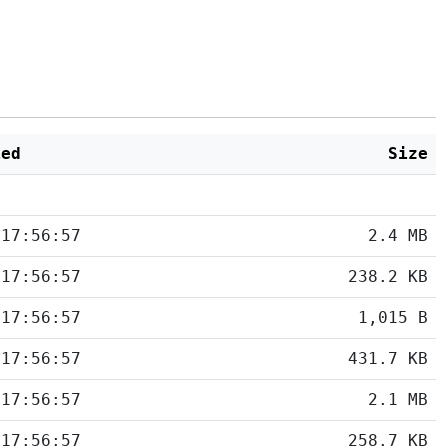
ied
Size
 17:56:57
2.4 MB
 17:56:57
238.2 KB
 17:56:57
1,015 B
 17:56:57
431.7 KB
 17:56:57
2.1 MB
 17:56:57
258.7 KB