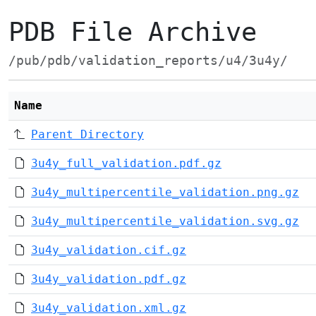
PDB File Archive
/pub/pdb/validation_reports/u4/3u4y/
Name
Parent Directory
3u4y_full_validation.pdf.gz
3u4y_multipercentile_validation.png.gz
3u4y_multipercentile_validation.svg.gz
3u4y_validation.cif.gz
3u4y_validation.pdf.gz
3u4y_validation.xml.gz