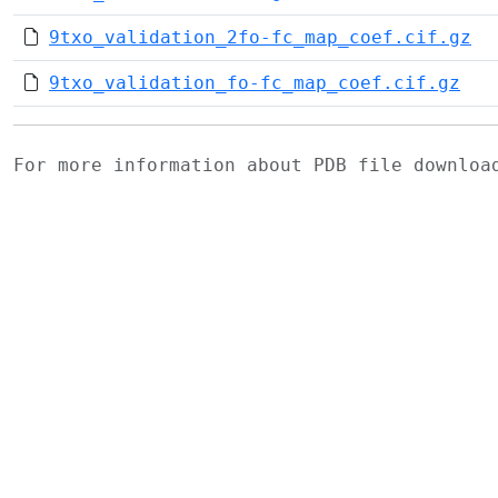
9txo_validation_2fo-fc_map_coef.cif.gz
9txo_validation_fo-fc_map_coef.cif.gz
For more information about PDB file downlo