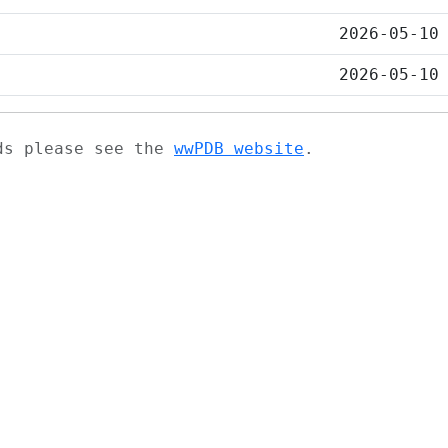
2026-05-10
2026-05-10
ads please see the
wwPDB website
.