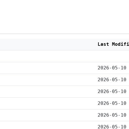
Last Modif
2026-05-10
2026-05-10
2026-05-10
2026-05-10
2026-05-10
2026-05-10