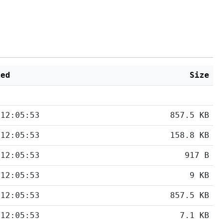
ied
Size
 12:05:53
857.5 KB
 12:05:53
158.8 KB
 12:05:53
917 B
 12:05:53
9 KB
 12:05:53
857.5 KB
 12:05:53
7.1 KB