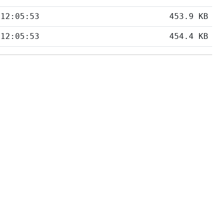
 12:05:53
453.9 KB
 12:05:53
454.4 KB