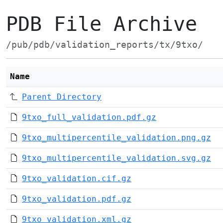
PDB File Archive
/pub/pdb/validation_reports/tx/9txo/
Name
Parent Directory
9txo_full_validation.pdf.gz
9txo_multipercentile_validation.png.gz
9txo_multipercentile_validation.svg.gz
9txo_validation.cif.gz
9txo_validation.pdf.gz
9txo_validation.xml.gz