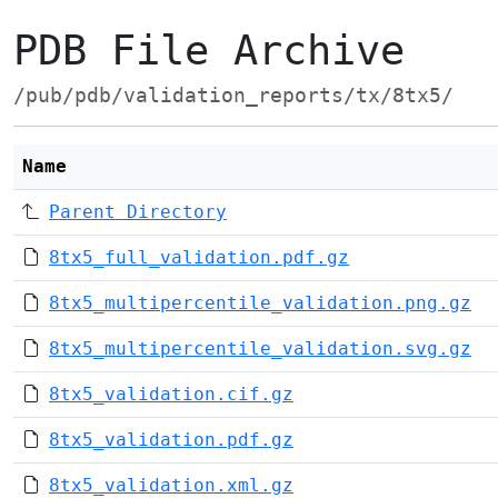
PDB File Archive
/pub/pdb/validation_reports/tx/8tx5/
Name
Parent Directory
8tx5_full_validation.pdf.gz
8tx5_multipercentile_validation.png.gz
8tx5_multipercentile_validation.svg.gz
8tx5_validation.cif.gz
8tx5_validation.pdf.gz
8tx5_validation.xml.gz