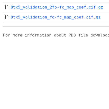
8tx5_validation_2fo-fc_map_coef.cif.gz
8tx5_validation_fo-fc_map_coef.cif.gz
For more information about PDB file downlo