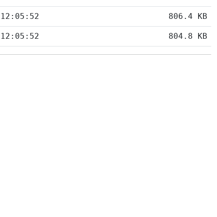
 12:05:52
806.4 KB
 12:05:52
804.8 KB