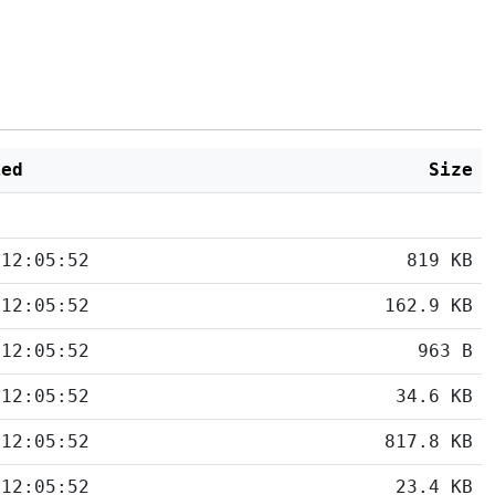
ied
Size
 12:05:52
819 KB
 12:05:52
162.9 KB
 12:05:52
963 B
 12:05:52
34.6 KB
 12:05:52
817.8 KB
 12:05:52
23.4 KB