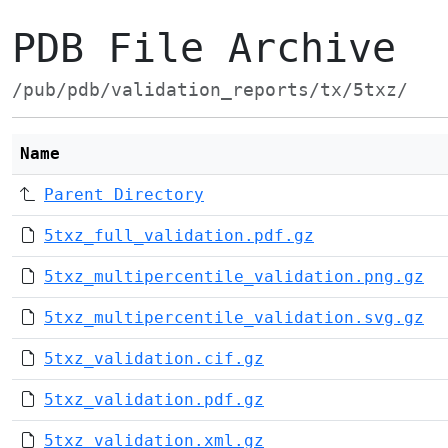
PDB File Archive
/pub/pdb/validation_reports/tx/5txz/
Name
Parent Directory
5txz_full_validation.pdf.gz
5txz_multipercentile_validation.png.gz
5txz_multipercentile_validation.svg.gz
5txz_validation.cif.gz
5txz_validation.pdf.gz
5txz_validation.xml.gz