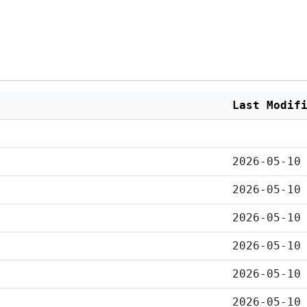
Last Modif
2026-05-10
2026-05-10
2026-05-10
2026-05-10
2026-05-10
2026-05-10