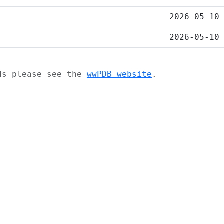
2026-05-10
2026-05-10
ads please see the
wwPDB website
.