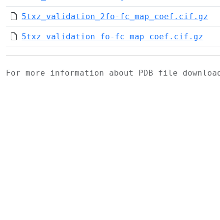
5txz_validation_2fo-fc_map_coef.cif.gz
5txz_validation_fo-fc_map_coef.cif.gz
For more information about PDB file downlo