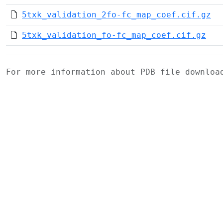
5txk_validation_2fo-fc_map_coef.cif.gz
5txk_validation_fo-fc_map_coef.cif.gz
For more information about PDB file downlo