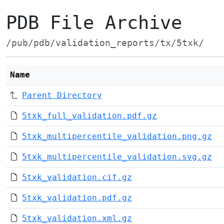
PDB File Archive
/pub/pdb/validation_reports/tx/5txk/
Name
Parent Directory
5txk_full_validation.pdf.gz
5txk_multipercentile_validation.png.gz
5txk_multipercentile_validation.svg.gz
5txk_validation.cif.gz
5txk_validation.pdf.gz
5txk_validation.xml.gz