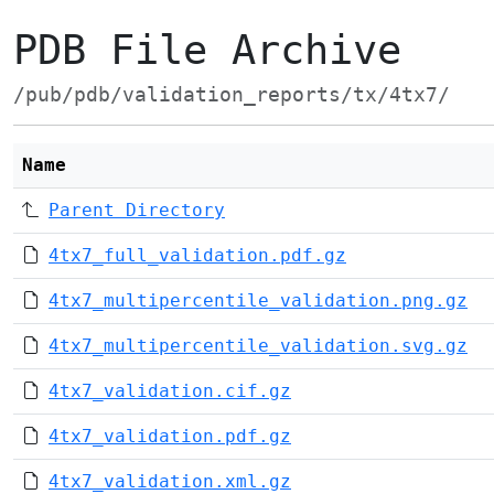
PDB File Archive
/pub/pdb/validation_reports/tx/4tx7/
Name
Parent Directory
4tx7_full_validation.pdf.gz
4tx7_multipercentile_validation.png.gz
4tx7_multipercentile_validation.svg.gz
4tx7_validation.cif.gz
4tx7_validation.pdf.gz
4tx7_validation.xml.gz