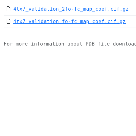
4tx7_validation_2fo-fc_map_coef.cif.gz
4tx7_validation_fo-fc_map_coef.cif.gz
For more information about PDB file downlo