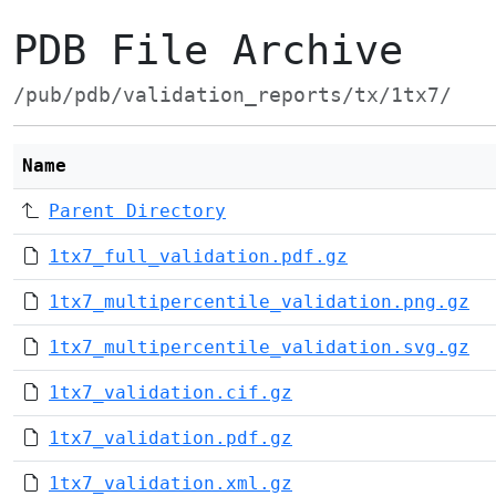
PDB File Archive
/pub/pdb/validation_reports/tx/1tx7/
Name
Parent Directory
1tx7_full_validation.pdf.gz
1tx7_multipercentile_validation.png.gz
1tx7_multipercentile_validation.svg.gz
1tx7_validation.cif.gz
1tx7_validation.pdf.gz
1tx7_validation.xml.gz