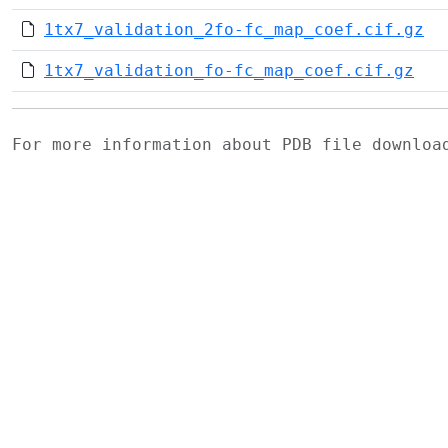
1tx7_validation_2fo-fc_map_coef.cif.gz
1tx7_validation_fo-fc_map_coef.cif.gz
For more information about PDB file downlo