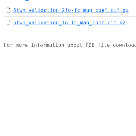
5twn_validation_2fo-fc_map_coef.cif.gz
5twn_validation_fo-fc_map_coef.cif.gz
For more information about PDB file downlo