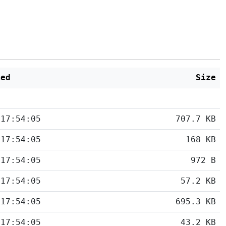
ied
Size
 17:54:05
707.7 KB
 17:54:05
168 KB
 17:54:05
972 B
 17:54:05
57.2 KB
 17:54:05
695.3 KB
 17:54:05
43.2 KB