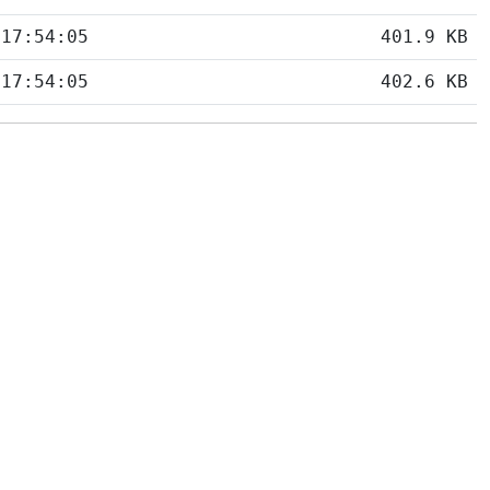
 17:54:05
401.9 KB
 17:54:05
402.6 KB