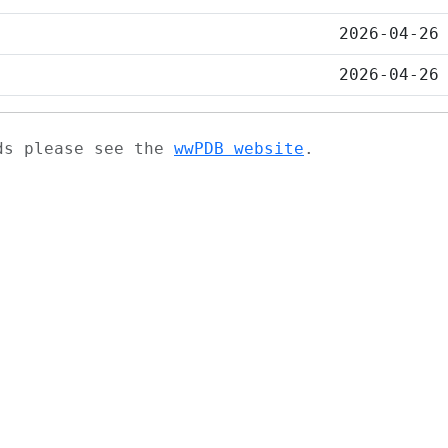
2026-04-26
2026-04-26
ads please see the
wwPDB website
.