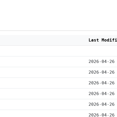
Last Modif
2026-04-26
2026-04-26
2026-04-26
2026-04-26
2026-04-26
2026-04-26