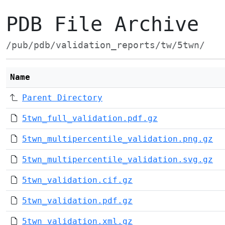
PDB File Archive
/pub/pdb/validation_reports/tw/5twn/
Name
Parent Directory
5twn_full_validation.pdf.gz
5twn_multipercentile_validation.png.gz
5twn_multipercentile_validation.svg.gz
5twn_validation.cif.gz
5twn_validation.pdf.gz
5twn_validation.xml.gz