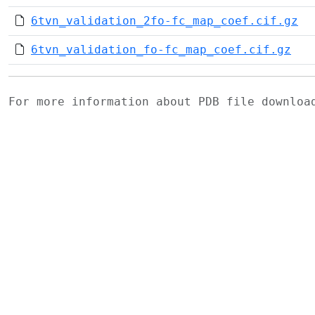
6tvn_validation_2fo-fc_map_coef.cif.gz
6tvn_validation_fo-fc_map_coef.cif.gz
For more information about PDB file downlo