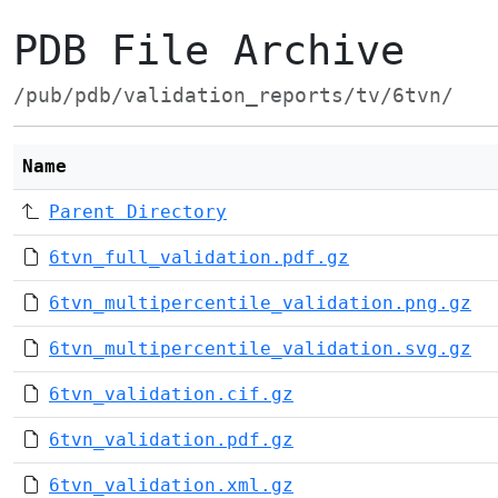
PDB File Archive
/pub/pdb/validation_reports/tv/6tvn/
Name
Parent Directory
6tvn_full_validation.pdf.gz
6tvn_multipercentile_validation.png.gz
6tvn_multipercentile_validation.svg.gz
6tvn_validation.cif.gz
6tvn_validation.pdf.gz
6tvn_validation.xml.gz