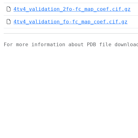
4tv4_validation_2fo-fc_map_coef.cif.gz
4tv4_validation_fo-fc_map_coef.cif.gz
For more information about PDB file downlo