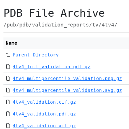
PDB File Archive
/pub/pdb/validation_reports/tv/4tv4/
Name
Parent Directory
4tv4_full_validation.pdf.gz
4tv4_multipercentile_validation.png.gz
4tv4_multipercentile_validation.svg.gz
4tv4_validation.cif.gz
4tv4_validation.pdf.gz
4tv4_validation.xml.gz