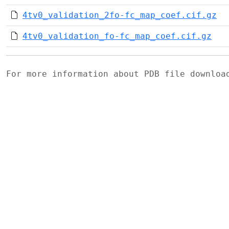
4tv0_validation_2fo-fc_map_coef.cif.gz
4tv0_validation_fo-fc_map_coef.cif.gz
For more information about PDB file downlo