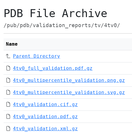
PDB File Archive
/pub/pdb/validation_reports/tv/4tv0/
Name
Parent Directory
4tv0_full_validation.pdf.gz
4tv0_multipercentile_validation.png.gz
4tv0_multipercentile_validation.svg.gz
4tv0_validation.cif.gz
4tv0_validation.pdf.gz
4tv0_validation.xml.gz