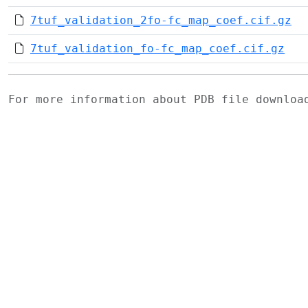
7tuf_validation_2fo-fc_map_coef.cif.gz
7tuf_validation_fo-fc_map_coef.cif.gz
For more information about PDB file downlo