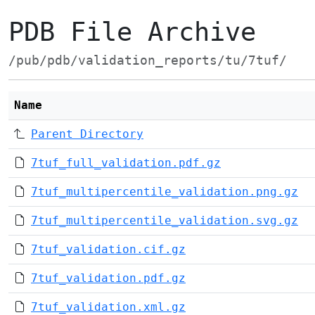
PDB File Archive
/pub/pdb/validation_reports/tu/7tuf/
Name
Parent Directory
7tuf_full_validation.pdf.gz
7tuf_multipercentile_validation.png.gz
7tuf_multipercentile_validation.svg.gz
7tuf_validation.cif.gz
7tuf_validation.pdf.gz
7tuf_validation.xml.gz