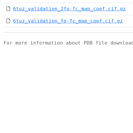
6tuz_validation_2fo-fc_map_coef.cif.gz
6tuz_validation_fo-fc_map_coef.cif.gz
For more information about PDB file downlo