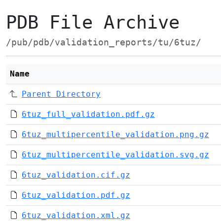
PDB File Archive
/pub/pdb/validation_reports/tu/6tuz/
Name
Parent Directory
6tuz_full_validation.pdf.gz
6tuz_multipercentile_validation.png.gz
6tuz_multipercentile_validation.svg.gz
6tuz_validation.cif.gz
6tuz_validation.pdf.gz
6tuz_validation.xml.gz