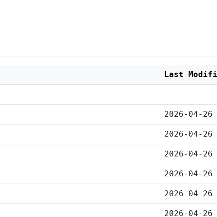
Last Modif
2026-04-26
2026-04-26
2026-04-26
2026-04-26
2026-04-26
2026-04-26