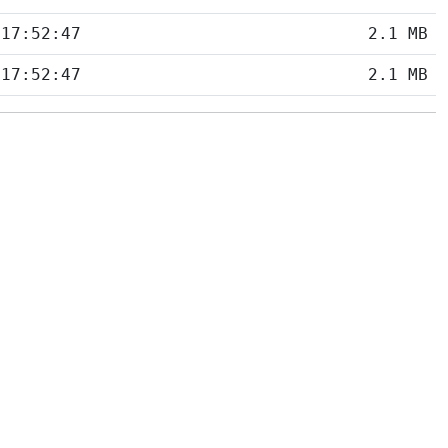
 17:52:47
2.1 MB
 17:52:47
2.1 MB