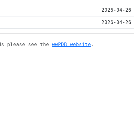
2026-04-26
2026-04-26
ads please see the
wwPDB website
.