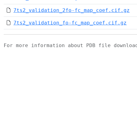
7ts2_validation_2fo-fc_map_coef.cif.gz
7ts2_validation_fo-fc_map_coef.cif.gz
For more information about PDB file downlo