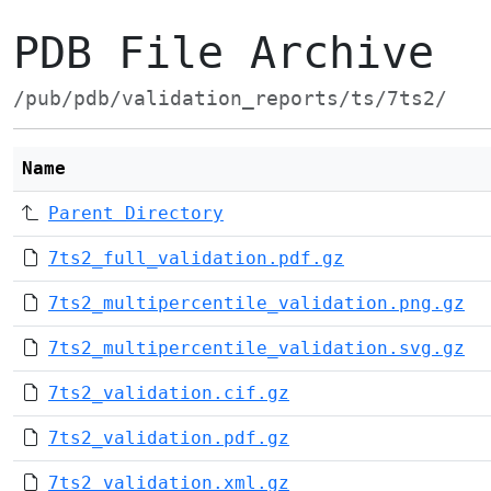
PDB File Archive
/pub/pdb/validation_reports/ts/7ts2/
Name
Parent Directory
7ts2_full_validation.pdf.gz
7ts2_multipercentile_validation.png.gz
7ts2_multipercentile_validation.svg.gz
7ts2_validation.cif.gz
7ts2_validation.pdf.gz
7ts2_validation.xml.gz