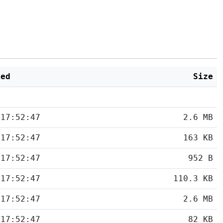
ied
Size
 17:52:47
2.6 MB
 17:52:47
163 KB
 17:52:47
952 B
 17:52:47
110.3 KB
 17:52:47
2.6 MB
 17:52:47
82 KB