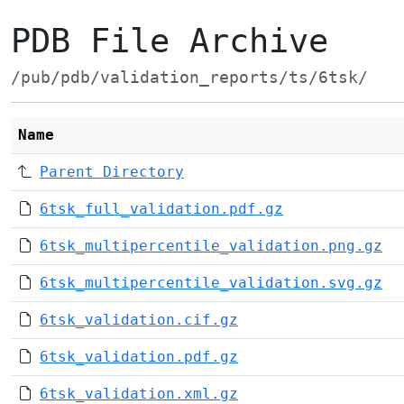
PDB File Archive
/pub/pdb/validation_reports/ts/6tsk/
Name
Parent Directory
6tsk_full_validation.pdf.gz
6tsk_multipercentile_validation.png.gz
6tsk_multipercentile_validation.svg.gz
6tsk_validation.cif.gz
6tsk_validation.pdf.gz
6tsk_validation.xml.gz