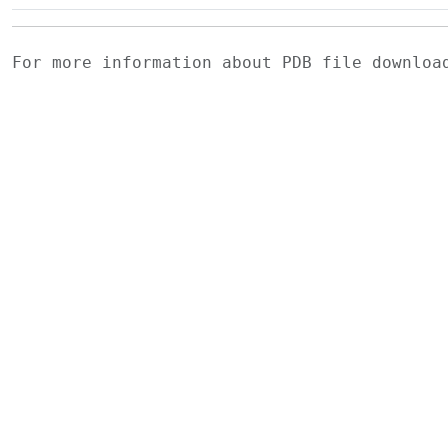
For more information about PDB file downlo