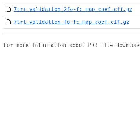
7trt_validation_2fo-fc_map_coef.cif.gz
7trt_validation_fo-fc_map_coef.cif.gz
For more information about PDB file downlo