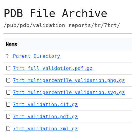
PDB File Archive
/pub/pdb/validation_reports/tr/7trt/
Name
Parent Directory
7trt_full_validation.pdf.gz
7trt_multipercentile_validation.png.gz
7trt_multipercentile_validation.svg.gz
7trt_validation.cif.gz
7trt_validation.pdf.gz
7trt_validation.xml.gz