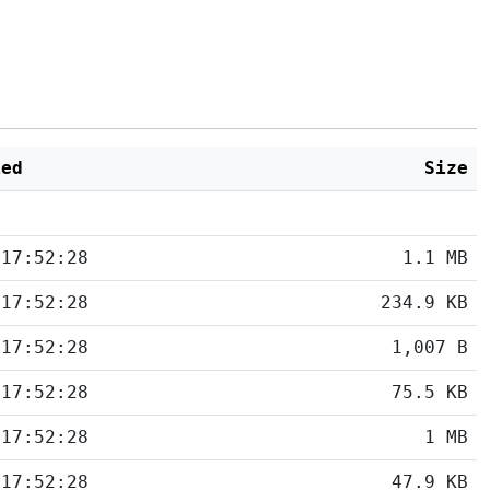
ied
Size
 17:52:28
1.1 MB
 17:52:28
234.9 KB
 17:52:28
1,007 B
 17:52:28
75.5 KB
 17:52:28
1 MB
 17:52:28
47.9 KB