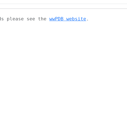
ads please see the
wwPDB website
.