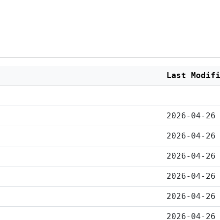
Last Modif
2026-04-26
2026-04-26
2026-04-26
2026-04-26
2026-04-26
2026-04-26