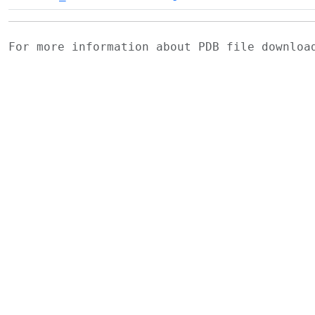
For more information about PDB file downlo