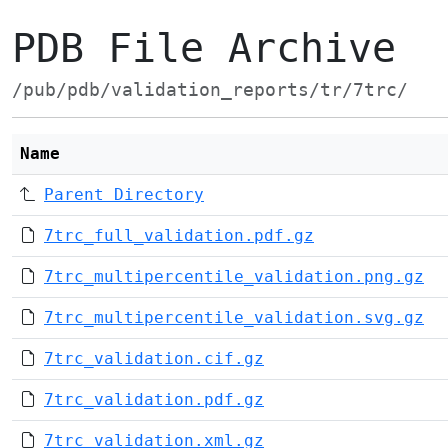
PDB File Archive
/pub/pdb/validation_reports/tr/7trc/
Name
Parent Directory
7trc_full_validation.pdf.gz
7trc_multipercentile_validation.png.gz
7trc_multipercentile_validation.svg.gz
7trc_validation.cif.gz
7trc_validation.pdf.gz
7trc_validation.xml.gz